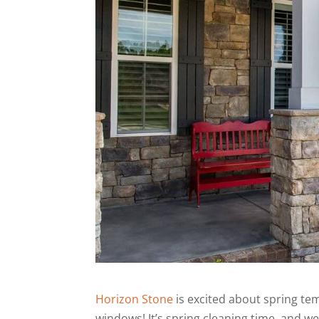
Horizon Stone
is excited about spring te
windows! It’s spring cleaning time, and w