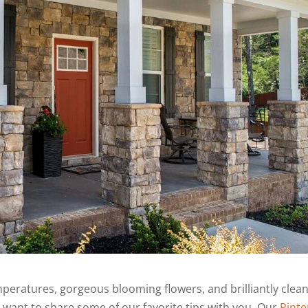
mperatures, gorgeous blooming flowers, and brilliantly clea
e want to share some of our favorite tips with you. Our
Pinte