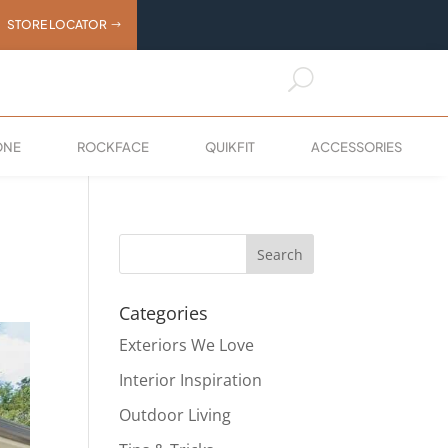
STORE LOCATOR
U
ONE
ROCKFACE
QUIKFIT
ACCESSORIES
Categories
Exteriors We Love
Interior Inspiration
Outdoor Living