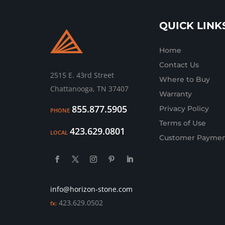
QUICK LINK
Home
Contact Us
2515 E. 43rd Street
Where to Buy
Chattanooga, TN 37407
Warranty
855.877.5905
Privacy Policy
PHONE
Terms of Use
423.629.0801
LOCAL
Customer Paymen
info@horizon-stone.com
423.629.0502
fx: