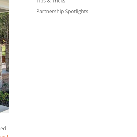
Tips & Tricks
Partnership Spotlights
ned
rest