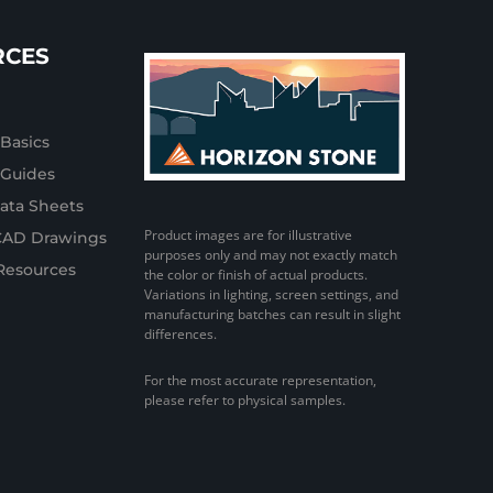
RCES
 Basics
n Guides
ata Sheets
Product images are for illustrative
CAD Drawings
purposes only and may not exactly match
Resources
the color or finish of actual products.
Variations in lighting, screen settings, and
manufacturing batches can result in slight
differences.
For the most accurate representation,
please refer to physical samples.