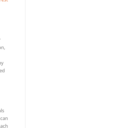
r
on,
ny
red
ls
 can
tach