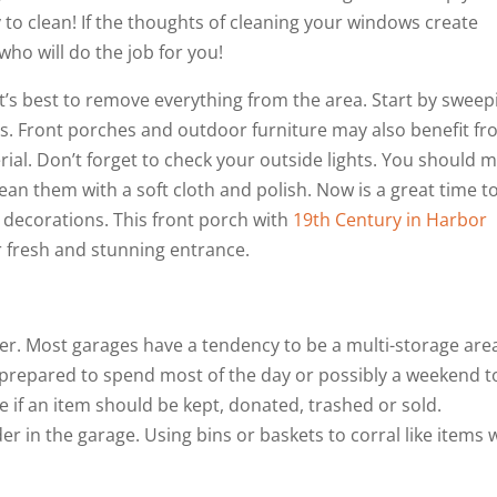
 to clean! If the thoughts of cleaning your windows create
who will do the job for you!
 it’s best to remove everything from the area. Start by sweep
s. Front porches and outdoor furniture may also benefit f
al. Don’t forget to check your outside lights. You should 
ean them with a soft cloth and polish. Now is a great time t
decorations. This front porch with
19th Century in Harbor
r fresh and stunning entrance.
er. Most garages have a tendency to be a multi-storage are
 prepared to spend most of the day or possibly a weekend t
e if an item should be kept, donated, trashed or sold.
r in the garage. Using bins or baskets to corral like items w