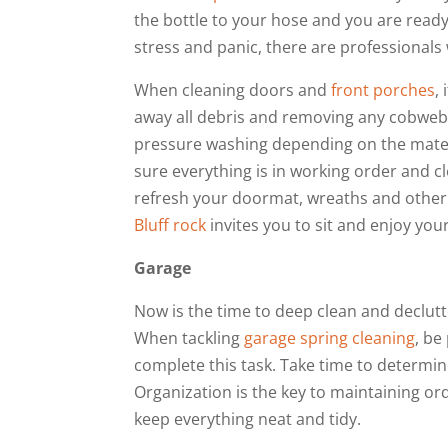
the bottle to your hose and you are ready
stress and panic, there are professionals 
When cleaning doors and
front porches
,
away all debris and removing any cobweb
pressure washing depending on the materi
sure everything is in working order and cl
refresh your doormat, wreaths and other 
Bluff rock
invites you to sit and enjoy you
Garage
Now is the time to deep clean and declutt
When tackling
garage spring cleaning
, be
complete this task. Take time to determin
Organization is the key to maintaining orde
keep everything neat and tidy.