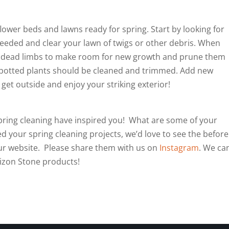
flower beds and lawns ready for spring. Start by looking for
seeded and clear your lawn of twigs or other debris. When
e dead limbs to make room for new growth and prune them
d potted plants should be cleaned and trimmed. Add new
get outside and enjoy your striking exterior!
pring cleaning have inspired you! What are some of your
your spring cleaning projects, we’d love to see the before
ur website. Please share them with us on
Instagram
. We can
rizon Stone products!