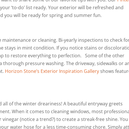
our ‘to-do’ list ready. Your exterior will be refreshed and
and you will be ready for spring and summer fun.
e maintenance or cleaning. Bi-yearly inspections to check fo
stays in mint condition. If you notice stains or discolorati
p to restore everything to perfection. Some of the other
 a thorough pressure washing. The driveway, sidewalks or a
nt.
Horizon Stone’s Exterior Inspiration Gallery
shows featu
 all of the winter dreariness! A beautiful entryway greets
nment. When it comes to cleaning windows, most professiona
inegar (notice a trend?) to create a streak-free shine. You
 your water hose for a less time-consuming chore. Simply at