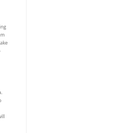
ing
rom
make
o
a.
o
ill