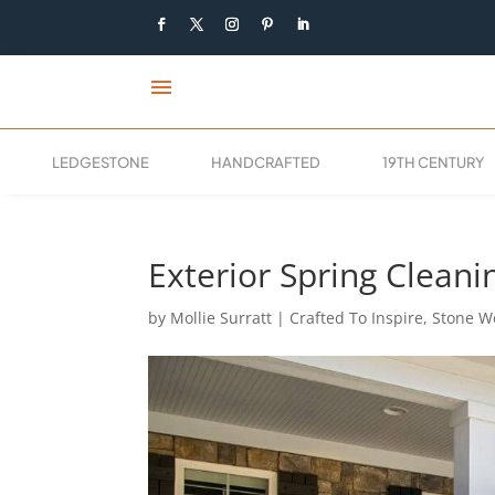
menu
LEDGESTONE
HANDCRAFTED
19TH CENTURY
Exterior Spring Cleani
by
Mollie Surratt
|
Crafted To Inspire
,
Stone Wo