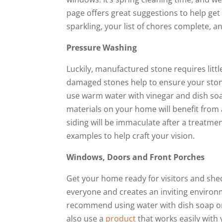
page offers great suggestions to help get y
sparkling, your list of chores complete, 
Pressure Washing
Luckily, manufactured stone requires littl
damaged stones help to ensure your stone 
use warm water with vinegar and dish soa
materials on your home will benefit from
siding will be immaculate after a treatme
examples to help craft your vision.
Windows, Doors and Front Porches
Get your home ready for visitors and shed
everyone and creates an inviting enviro
recommend using water with dish soap or v
also use a
product
that works easily with