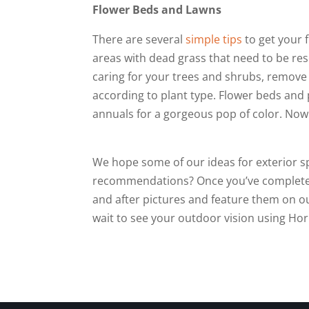
Flower Beds and Lawns
There are several
simple tips
to get your 
areas with dead grass that need to be re
caring for your trees and shrubs, remov
according to plant type. Flower beds an
annuals for a gorgeous pop of color. Now 
We hope some of our ideas for exterior s
recommendations? Once you’ve completed 
and after pictures and feature them on o
wait to see your outdoor vision using Ho