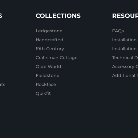
S
COLLECTIONS
RESOU
Ledgestone
FAQs
Handcrafted
Installation
19th Century
Installatio
Craftsman Cottage
Technical D
Olde World
Accessory 
Fieldstone
Additional 
ts
Rockface
Quikfit