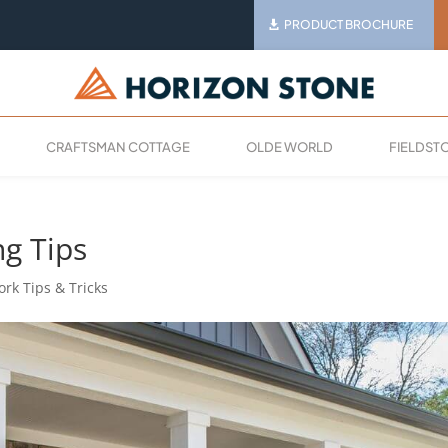
PRODUCT BROCHURE
CRAFTSMAN COTTAGE
OLDE WORLD
FIELDST
ng Tips
rk Tips & Tricks