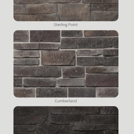
Sterling Point
Cumberland