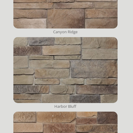
Canyon Ridge
Harbor Bluff