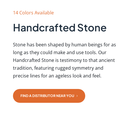
14 Colors Available
Handcrafted Stone
Stone has been shaped by human beings for as
long as they could make and use tools. Our
Handcrafted Stone is testimony to that ancient
tradition, featuring rugged symmetry and
precise lines for an ageless look and feel.
FIND A DISTRIBUTOR NEAR YOU