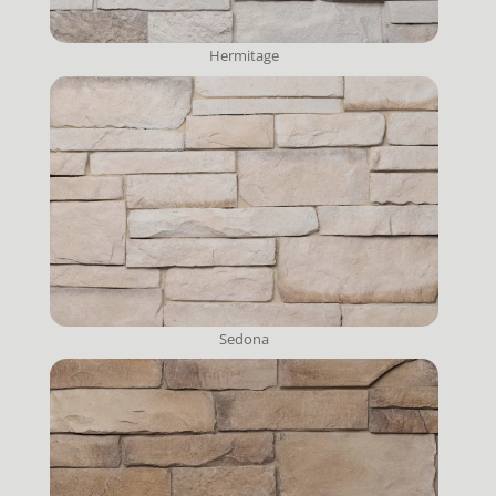
Hermitage
Sedona