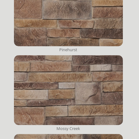
Pinehurst
Mossy Creek