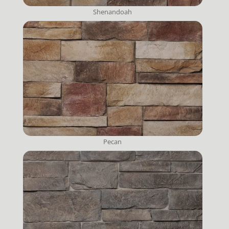
Shenandoah
Pecan