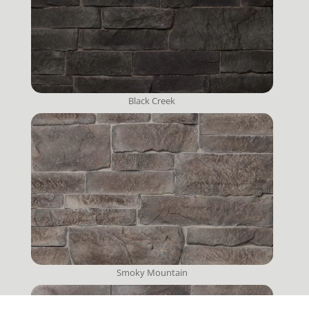
Black Creek
Smoky Mountain