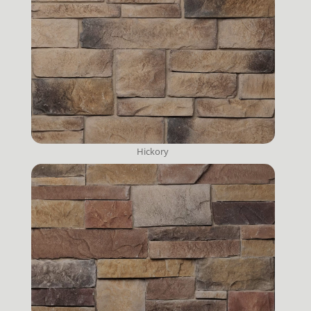
Hickory