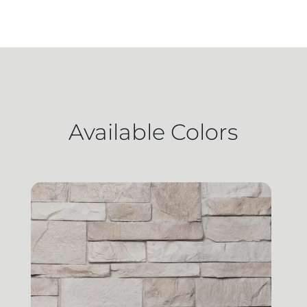
Available Colors