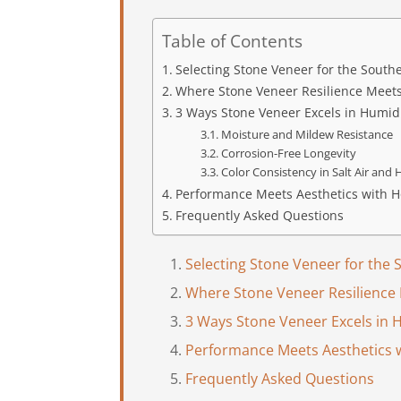
Table of Contents
Selecting Stone Veneer for the Sout
Where Stone Veneer Resilience Meet
3 Ways Stone Veneer Excels in Humid
Moisture and Mildew Resistance
Corrosion-Free Longevity
Color Consistency in Salt Air and
Performance Meets Aesthetics with H
Frequently Asked Questions
Selecting Stone Veneer for the
Where Stone Veneer Resilience
3 Ways Stone Veneer Excels in 
Performance Meets Aesthetics 
Frequently Asked Questions