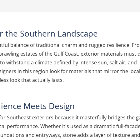
or the Southern Landscape
tful balance of traditional charm and rugged resilience. Fr
sprawling estates of the Gulf Coast, exterior materials must 
o withstand a climate defined by intense sun, salt air, and
ners in this region look for materials that mirror the loca
ess look that actually lasts.
lience Meets Design
or Southeast exteriors because it masterfully bridges the 
al performance. Whether it's used as a dramatic full-facad
oundations and entryways, stone adds a layer of texture an