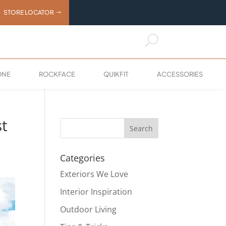
STORE LOCATOR
U
ONE
ROCKFACE
QUIKFIT
ACCESSORIES
st
Categories
Exteriors We Love
Interior Inspiration
Outdoor Living