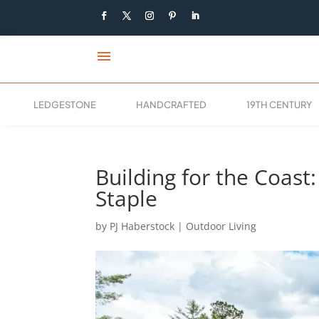
menu
LEDGESTONE
HANDCRAFTED
19TH CENTURY
Building for the Coast
Staple
by
PJ Haberstock
|
Outdoor Living