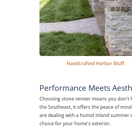
Handcrafted Harbor Bluff
Performance Meets Aesthe
Choosing stone veneer means you don't hav
the Southeast, it offers the peace of mind 
are dealing with a humid inland summer or
choice for your home's exterior.