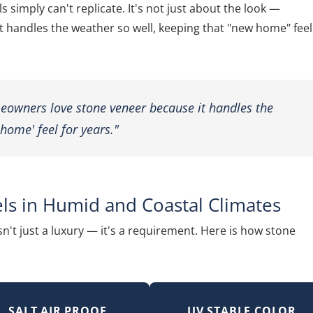
 simply can't replicate. It's not just about the look —
handles the weather so well, keeping that "new home" feel
meowners love stone veneer because it handles the
home' feel for years."
ls in Humid and Coastal Climates
sn't just a luxury — it's a requirement. Here is how stone
SALT AIR PROOF
UV STABLE COLOR