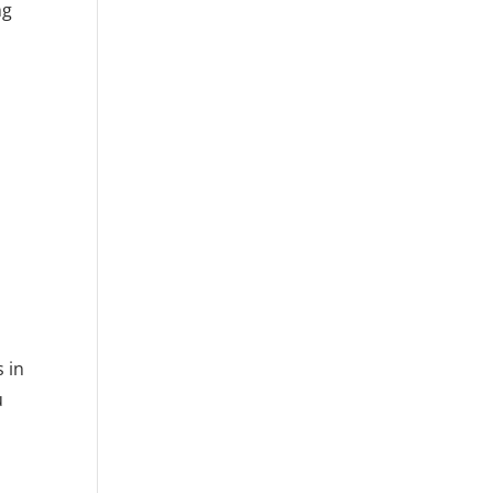
ng
-
 in
u