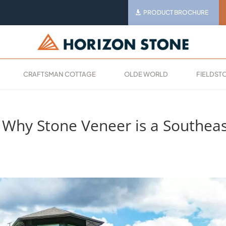
PRODUCT BROCHURE
CRAFTSMAN COTTAGE
OLDE WORLD
FIELDST
: Why Stone Veneer is a Southea