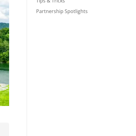
Tips & Tricks
Partnership Spotlights