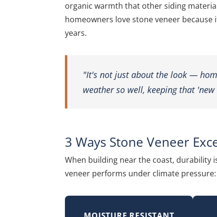
organic warmth that other siding materials
homeowners love stone veneer because it 
years.
"It's not just about the look — ho
weather so well, keeping that 'new 
3 Ways Stone Veneer Exce
When building near the coast, durability i
veneer performs under climate pressure:
MOISTURE RESISTANT