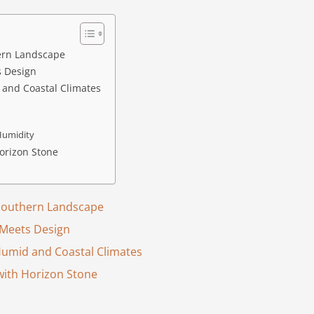
hern Landscape
s Design
 and Coastal Climates
 Humidity
orizon Stone
 Southern Landscape
 Meets Design
Humid and Coastal Climates
with Horizon Stone