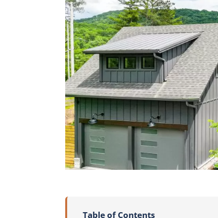
Table of Contents