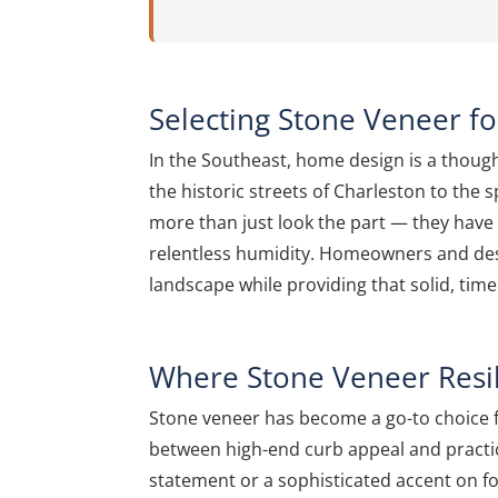
Selecting Stone Veneer f
In the Southeast, home design is a though
the historic streets of Charleston to the 
more than just look the part — they have t
relentless humidity. Homeowners and desig
landscape while providing that solid, timel
Where Stone Veneer Resi
Stone veneer has become a go-to choice f
between high-end curb appeal and practic
statement or a sophisticated accent on f