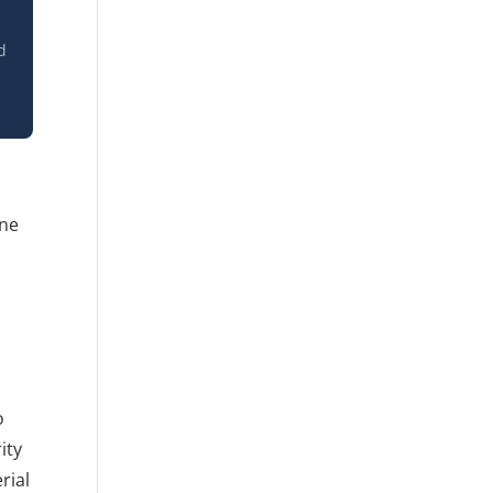
d
one
o
ity
rial