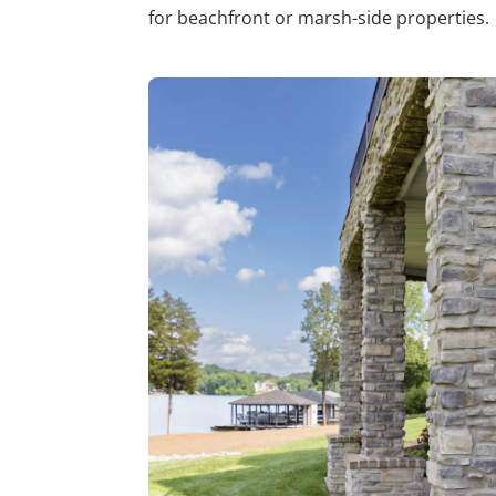
for beachfront or marsh-side properties.