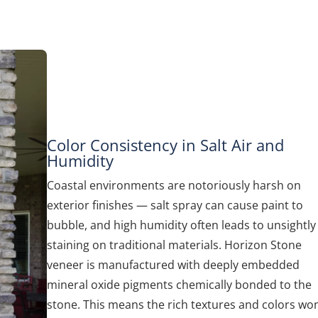
Color Consistency in Salt Air and
Humidity
Coastal environments are notoriously harsh on
exterior finishes — salt spray can cause paint to
bubble, and high humidity often leads to unsightly
staining on traditional materials. Horizon Stone
veneer is manufactured with deeply embedded
mineral oxide pigments chemically bonded to the
stone. This means the rich textures and colors won