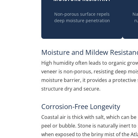
Non-porous surface repels
Na
deep moisture penetration
r
Moisture and Mildew Resistan
High humidity often leads to organic gro
veneer is non-porous, resisting deep moi
moisture barrier, it provides a protectiv
structure dry and secure.
Corrosion-Free Longevity
Coastal air is thick with salt, which can 
peel or bubble. Stone is naturally inert to 
when exposed to the briny mist of the Atlan