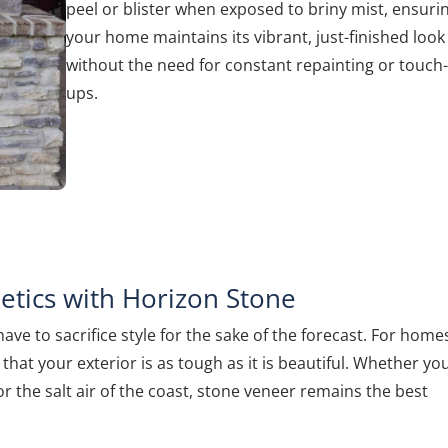
peel or blister when exposed to briny mist, ensuri
your home maintains its vibrant, just-finished look
without the need for constant repainting or touch
ups.
tics with Horizon Stone
e to sacrifice style for the sake of the forecast. For homes
that your exterior is as tough as it is beautiful. Whether yo
 the salt air of the coast, stone veneer remains the best