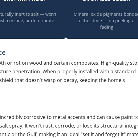
turally inert to salt — won't
Mineral oxide pigments bonde
ust, corrode, or deteriorate
to the stone — no peeling or
fading
ce
wth or rot on wood and certain composites. High-quality st
sture penetration. When properly installed with a standard
e shield that doesn't warp or decay, keeping the home's
be incredibly corrosive to metal accents and can cause paint t
salt spray. It won't rust, corrode, or lose its structural integr
tic or the Gulf, making it an ideal "set it and forget it" mate