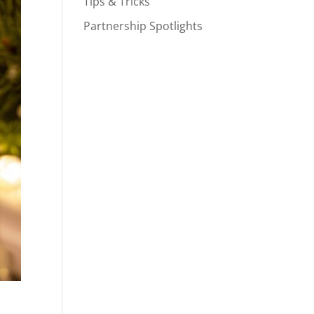
Tips & Tricks
Partnership Spotlights