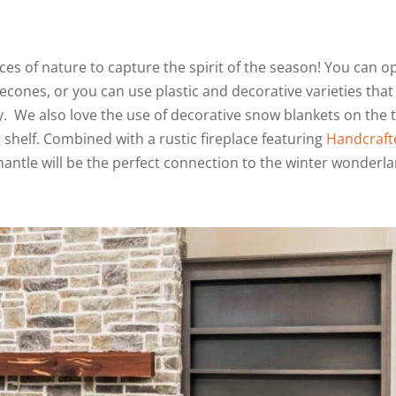
s of nature to capture the spirit of the season! You can o
cones, or you can use plastic and decorative varieties that
ry. We also love the use of decorative snow blankets on the 
 shelf. Combined with a rustic fireplace featuring
Handcraft
mantle will be the perfect connection to the winter wonderl