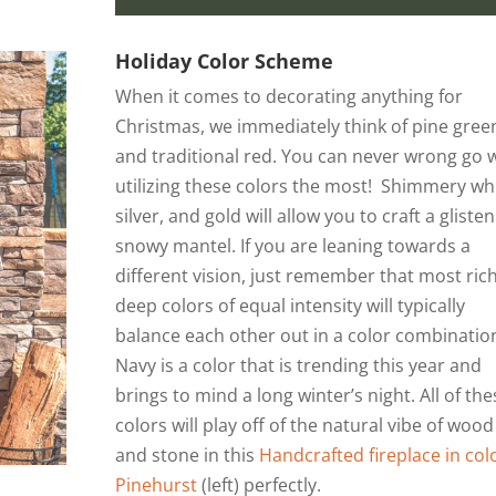
Holiday Color Scheme
When it comes to decorating anything for
Christmas, we immediately think of pine gree
and traditional red. You can never wrong go 
utilizing these colors the most! Shimmery whi
silver, and gold will allow you to craft a gliste
snowy mantel. If you are leaning towards a
different vision, just remember that most rich
deep colors of equal intensity will typically
balance each other out in a color combinatio
Navy is a color that is trending this year and
brings to mind a long winter’s night. All of the
colors will play off of the natural vibe of wood
and stone in this
Handcrafted fireplace in col
Pinehurst
(left) perfectly.