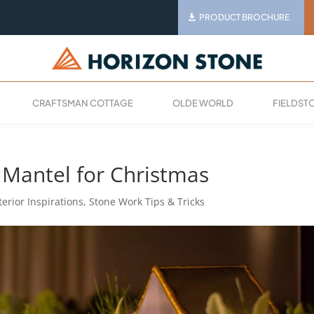
PRODUCT BROCHURE
CRAFTSMAN COTTAGE
OLDE WORLD
FIELDST
Mantel for Christmas
terior Inspirations
,
Stone Work Tips & Tricks