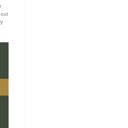
r
-out
ly