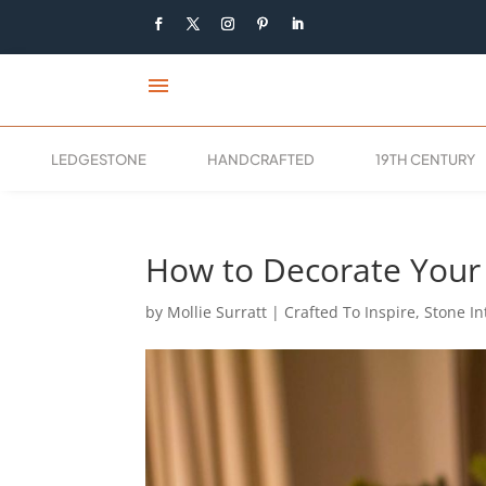
menu
LEDGESTONE
HANDCRAFTED
19TH CENTURY
How to Decorate Your 
by
Mollie Surratt
|
Crafted To Inspire
,
Stone In