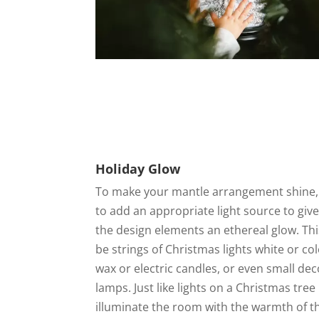
Holiday Glow
To make your mantle arrangement shine,
to add an appropriate light source to give 
the design elements an ethereal glow. Th
be strings of Christmas lights white or co
wax or electric candles, or even small dec
lamps. Just like lights on a Christmas tree
illuminate the room with the warmth of t