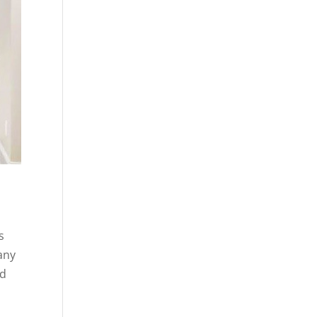
s
any
ed