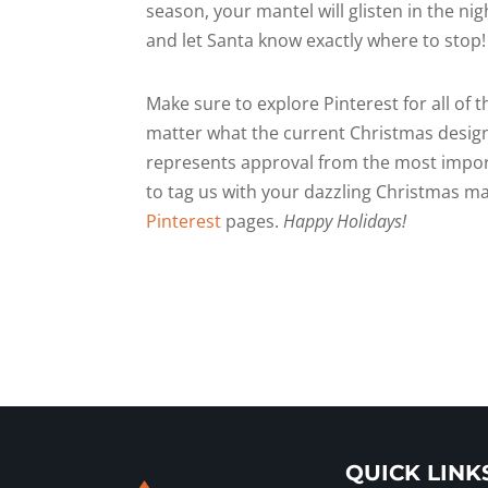
season, your mantel will glisten in the nig
and let Santa know exactly where to stop!
Make sure to explore Pinterest for all of
matter what the current Christmas design
represents approval from the most import
to tag us with your dazzling Christmas m
Pinterest
pages.
Happy Holidays!
QUICK LINK