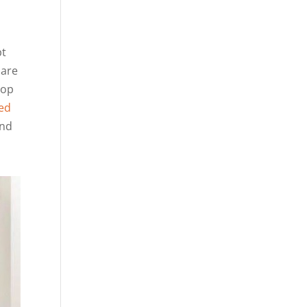
pt
 are
top
ed
and