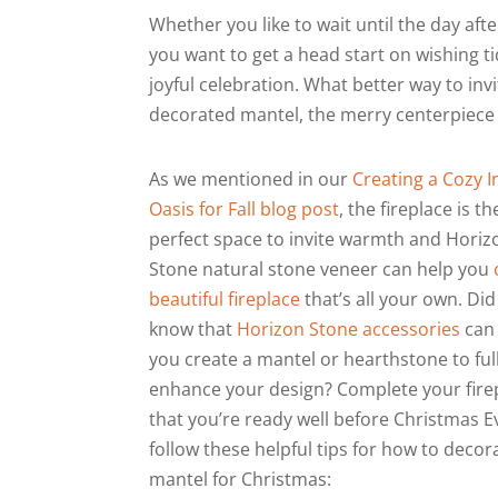
Whether you like to wait until the day af
you want to get a head start on wishing ti
joyful celebration. What better way to invi
decorated mantel, the merry centerpiece 
As we mentioned in our
Creating a Cozy 
Oasis for Fall blog post
, the fireplace is th
perfect space to invite warmth and Horiz
Stone natural stone veneer can help you
beautiful fireplace
that’s all your own. Di
know that
Horizon Stone accessories
can
you create a mantel or hearthstone to ful
enhance your design? Complete your fire
that you’re ready well before Christmas 
follow these helpful tips for how to decor
mantel for Christmas: