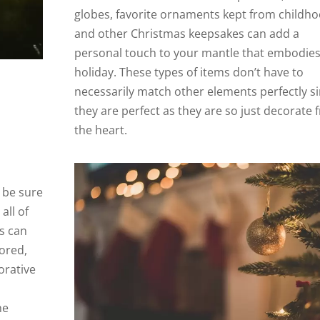
globes, favorite ornaments kept from childho
and other Christmas keepsakes can add a
personal touch to your mantle that embodies
holiday. These types of items don’t have to
necessarily match other elements perfectly s
they are perfect as they are so just decorate
the heart.
 be sure
all of
is can
lored,
orative
he