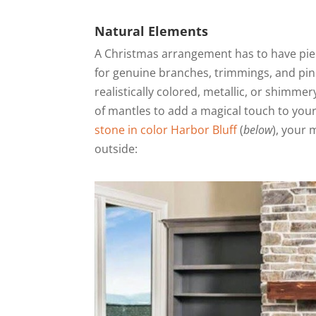
Natural Elements
A Christmas arrangement has to have piece
for genuine branches, trimmings, and pine
realistically colored, metallic, or shimme
of mantles to add a magical touch to your
stone in color Harbor Bluff
(
below
), your 
outside: