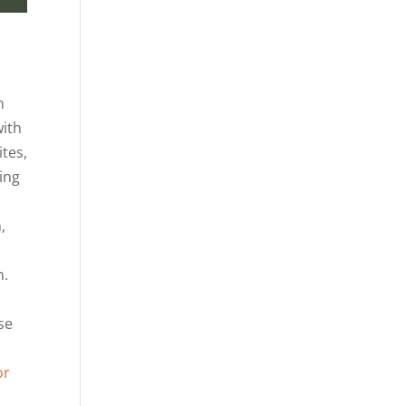
n
with
tes,
ning
,
n.
se
or