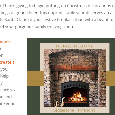
ter Thanksgiving to begin putting up Christmas decorations o
dings of good cheer, this unpredictable year deserves an all
te Santa Claus to your festive fireplace than with a beautiful
of your gorgeous family or living room!
Indoor
e
on
create a
d you
 help
ly
place so
Eve and
ate your