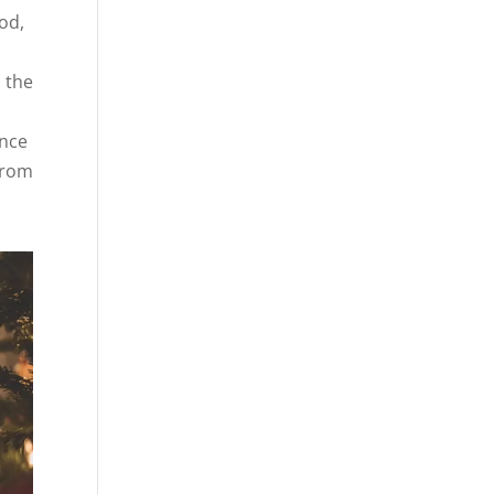
od,
 the
ince
 from