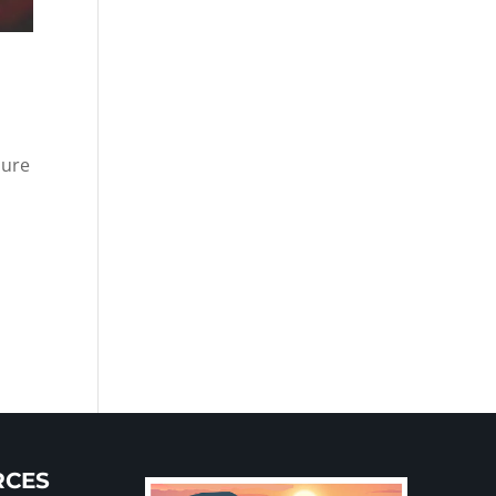
sure
RCES