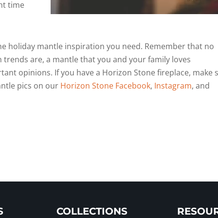
ht time
 the holiday mantle inspiration you need. Remember that no
 trends are, a mantle that you and your family loves
ant opinions. If you have a Horizon Stone fireplace, make 
antle pics on our
Horizon Stone Facebook
,
Instagram
, and
S
COLLECTIONS
RESOU