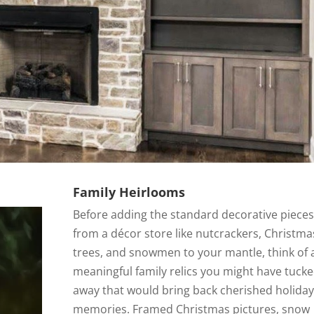
Family Heirlooms
Before adding the standard decorative pieces
from a décor store like nutcrackers, Christma
trees, and snowmen to your mantle, think of 
meaningful family relics you might have tuck
away that would bring back cherished holiday
memories. Framed Christmas pictures, snow