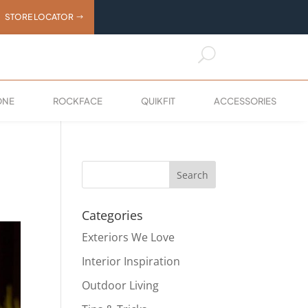
STORE LOCATOR
U
ONE
ROCKFACE
QUIKFIT
ACCESSORIES
Categories
Exteriors We Love
Interior Inspiration
Outdoor Living