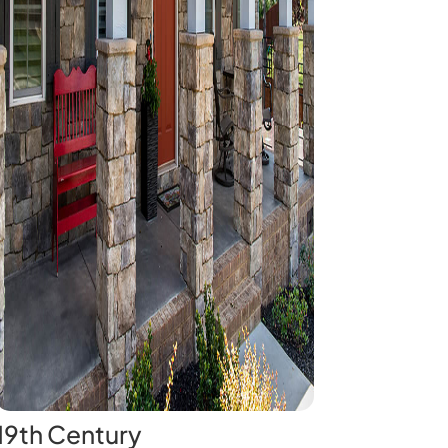
19th Century