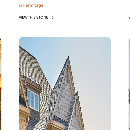
in Hermitage
VIEW THIS STONE