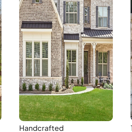
Handcrafted