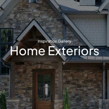
Inspiration Gallery
Home Exteriors