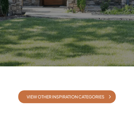
VIEW OTHER INSPIRATION CATEGORIES