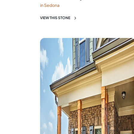
in Sedona
VIEW THIS STONE