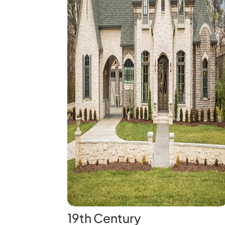
19th Century