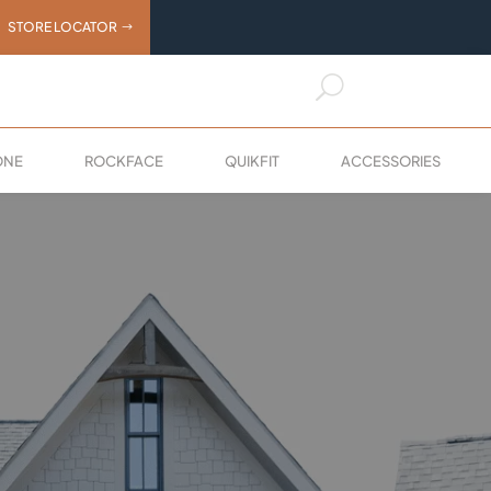
STORE LOCATOR
U
X
ONE
ROCKFACE
QUIKFIT
ACCESSORIES