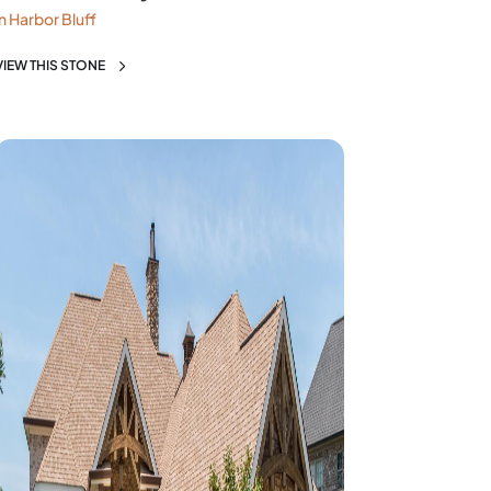
in Harbor Bluff
VIEW THIS STONE