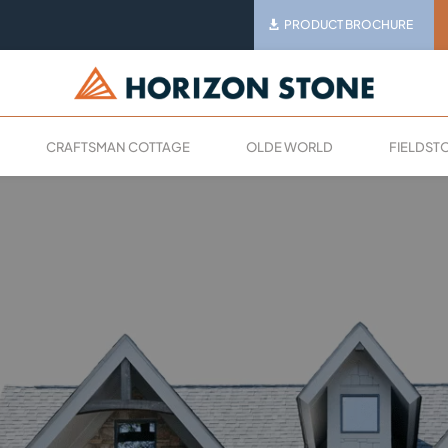
PRODUCT BROCHURE
CRAFTSMAN COTTAGE
OLDE WORLD
FIELDST