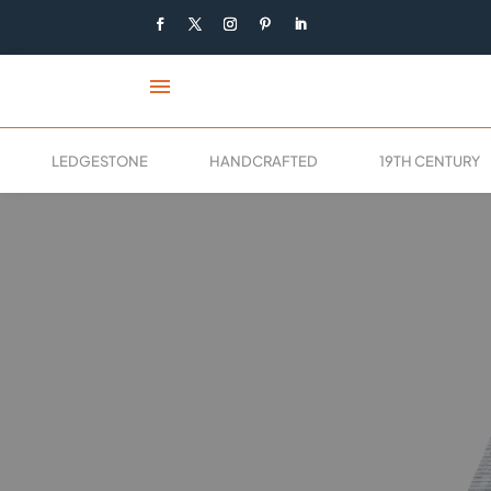
menu
LEDGESTONE
HANDCRAFTED
19TH CENTURY