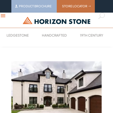
PRODUCT BROCHURE
STORE LOCATOR
menu
U
LEDGESTONE
HANDCRAFTED
19TH CENTURY