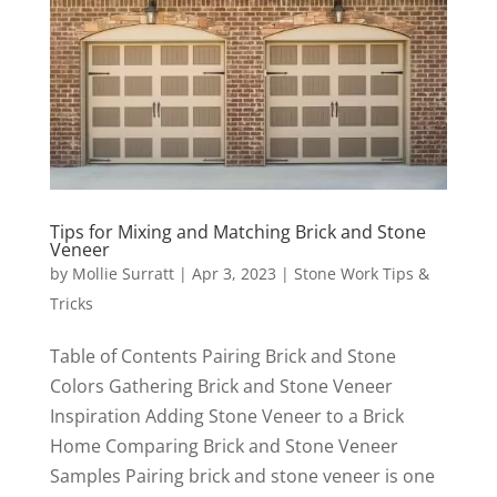
Tips for Mixing and Matching Brick and Stone
Veneer
by
Mollie Surratt
|
Apr 3, 2023
|
Stone Work Tips &
Tricks
Table of Contents Pairing Brick and Stone
Colors Gathering Brick and Stone Veneer
Inspiration Adding Stone Veneer to a Brick
Home Comparing Brick and Stone Veneer
Samples Pairing brick and stone veneer is one