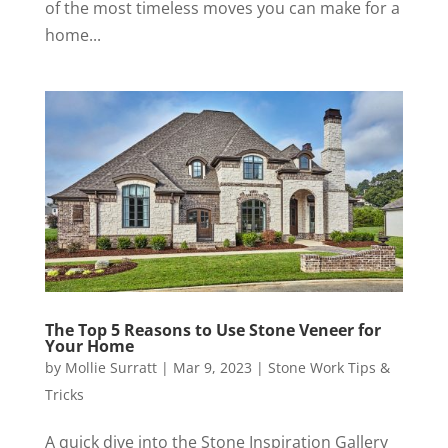
of the most timeless moves you can make for a
home...
The Top 5 Reasons to Use Stone Veneer for
Your Home
by
Mollie Surratt
|
Mar 9, 2023
|
Stone Work Tips &
Tricks
A quick dive into the Stone Inspiration Gallery