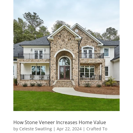
How Stone Veneer Increases Home Value
by
Celeste Swatling
|
Apr 22, 2024
|
Crafted To