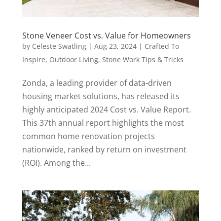
Stone Veneer Cost vs. Value for Homeowners
by
Celeste Swatling
|
Aug 23, 2024
|
Crafted To
Inspire
,
Outdoor Living
,
Stone Work Tips & Tricks
Zonda, a leading provider of data-driven
housing market solutions, has released its
highly anticipated 2024 Cost vs. Value Report.
This 37th annual report highlights the most
common home renovation projects
nationwide, ranked by return on investment
(ROI). Among the...