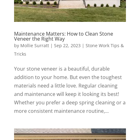
Maintenance Matters: How to Clean Stone
Veneer the Right Way
by
Mollie Surratt
|
Sep 22, 2023
|
Stone Work Tips &
Tricks
Your stone veneer is a beautiful, durable
addition to your home. But even the toughest
materials need a little love. Regular cleaning
and maintenance will keep it looking its best!
Whether you prefer a deep spring cleaning or a
more consistent maintenance routine,...