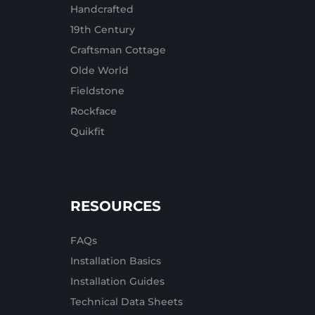
Handcrafted
19th Century
Craftsman Cottage
Olde World
Fieldstone
Rockface
Quikfit
RESOURCES
FAQs
Installation Basics
Installation Guides
Technical Data Sheets