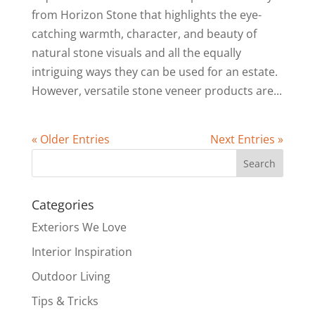
from Horizon Stone that highlights the eye-
catching warmth, character, and beauty of
natural stone visuals and all the equally
intriguing ways they can be used for an estate.
However, versatile stone veneer products are...
« Older Entries
Next Entries »
Categories
Exteriors We Love
Interior Inspiration
Outdoor Living
Tips & Tricks