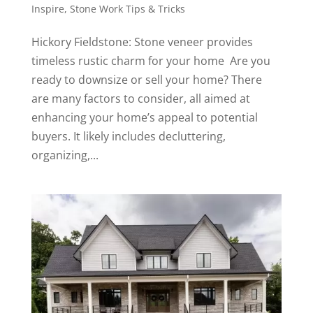
Inspire
,
Stone Work Tips & Tricks
Hickory Fieldstone: Stone veneer provides
timeless rustic charm for your home Are you
ready to downsize or sell your home? There
are many factors to consider, all aimed at
enhancing your home’s appeal to potential
buyers. It likely includes decluttering,
organizing,...