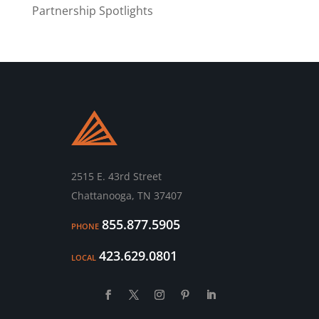
Partnership Spotlights
2515 E. 43rd Street
Chattanooga, TN 37407
855.877.5905
PHONE
423.629.0801
LOCAL