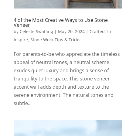
4 of the Most Creative Ways to Use Stone
Veneer
by
Celeste Swatling
|
May 20, 2024
|
Crafted To
Inspire
,
Stone Work Tips & Tricks
For parents-to-be who appreciate the timeless
appeal of neutral tones, a neutral scheme
exudes quiet luxury and brings a sense of
tranquility to the space. This stone veneer
accent wall adds depth and texture to the
serene environment. The natural tones and
subtle...