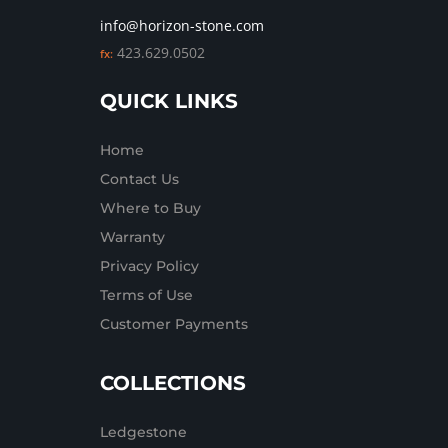
info@horizon-stone.com
423.629.0502
fx:
QUICK LINKS
Home
Contact Us
Where to Buy
Warranty
Privacy Policy
Terms of Use
Customer Payments
COLLECTIONS
Ledgestone